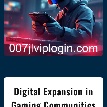
Digital Expansion in
Gaming Communities