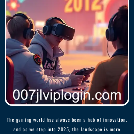
The gaming world has always been a hub of innovation,
and as we step into 2025, the landscape is more