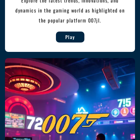
Explore the latest trends, innovations, and
dynamics in the gaming world as highlighted on
the popular platform 007jl.
Play