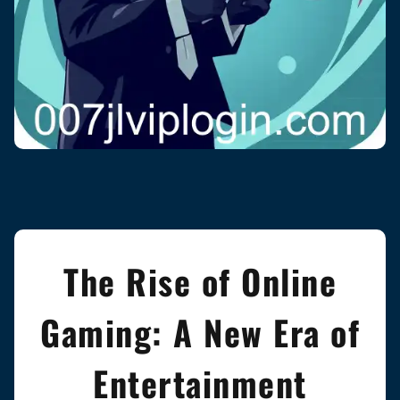
The Rise of Online
Gaming: A New Era of
Entertainment