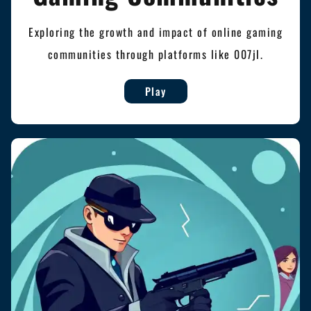
Exploring the growth and impact of online gaming
communities through platforms like 007jl.
Play