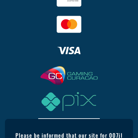
Please be informed that our site for 007jl