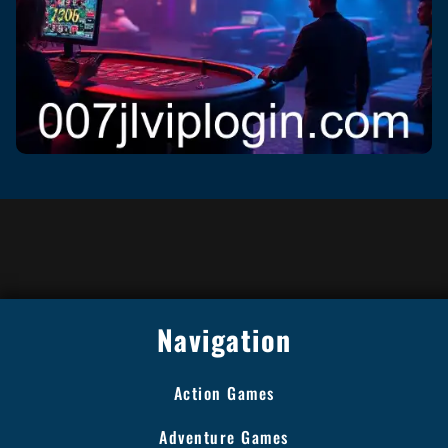
Navigation
Action Games
Adventure Games