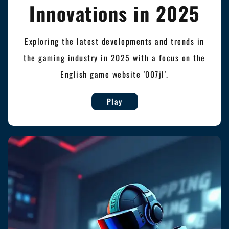
Innovations in 2025
Exploring the latest developments and trends in
the gaming industry in 2025 with a focus on the
English game website '007jl'.
Play