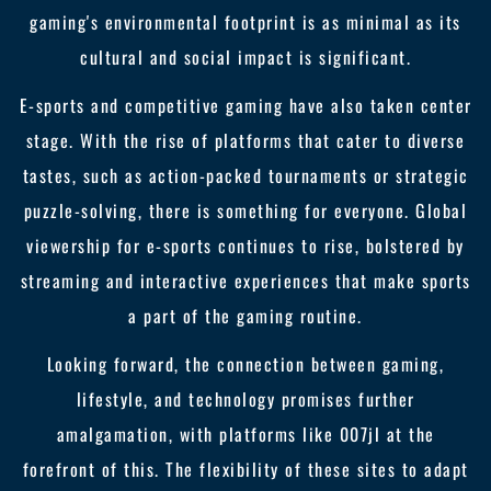
gaming's environmental footprint is as minimal as its
cultural and social impact is significant.
E-sports and competitive gaming have also taken center
stage. With the rise of platforms that cater to diverse
tastes, such as action-packed tournaments or strategic
puzzle-solving, there is something for everyone. Global
viewership for e-sports continues to rise, bolstered by
streaming and interactive experiences that make sports
a part of the gaming routine.
Looking forward, the connection between gaming,
lifestyle, and technology promises further
amalgamation, with platforms like 007jl at the
forefront of this. The flexibility of these sites to adapt