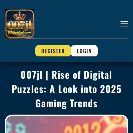
REGISTER
LOGIN
007jl | Rise of Digital
Puzzles: A Look into 2025
Gaming Trends