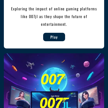
Exploring the impact of online gaming platforms
like 007jl as they shape the future of
entertainment.
Play