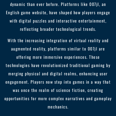
dynamic than ever before. Platforms like 007jl, an
English game website, have shaped how players engage
with digital puzzles and interactive entertainment,
reflecting broader technological trends.
With the increasing integration of virtual reality and
augmented reality, platforms similar to 007jl are
offering more immersive experiences. These
technologies have revolutionized traditional gaming by
merging physical and digital realms, enhancing user
engagement. Players now step into games in a way that
was once the realm of science fiction, creating
opportunities for more complex narratives and gameplay
mechanics.