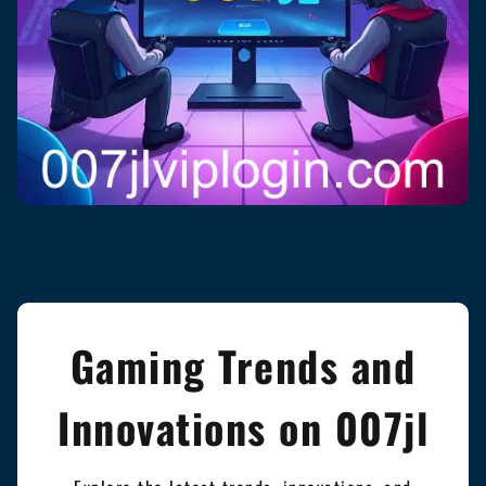
Gaming Trends and
Innovations on 007jl