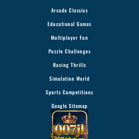
Arcade Classics
Educational Games
Multiplayer Fun
Puzzle Challenges
Racing Thrills
Simulation World
Sports Competitions
Google Sitemap