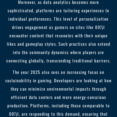
Moreover, as data analytics becomes more
sophisticated, platforms are tailoring experiences to
individual preferences. This level of personalization
drives engagement as gamers on sites like 007jl
encounter content that resonates with their unique
likes and gameplay styles. Such practices also extend
into the community dynamics where players are
connecting globally, transcending traditional barriers.
The year 2025 also sees an increasing focus on
sustainability in gaming. Developers are looking at how
they can minimize environmental impacts through
efficient data centers and more energy-conscious
production. Platforms, including those comparable to
007jl, are responding to this demand, ensuring that