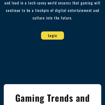
and lead in a tech-savvy world ensures that gaming will
continue to be a linchpin of digital entertainment and
culture into the future.
Login
Gaming Trends and