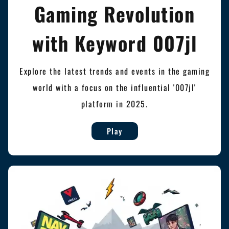
Gaming Revolution
with Keyword 007jl
Explore the latest trends and events in the gaming
world with a focus on the influential '007jl'
platform in 2025.
Play