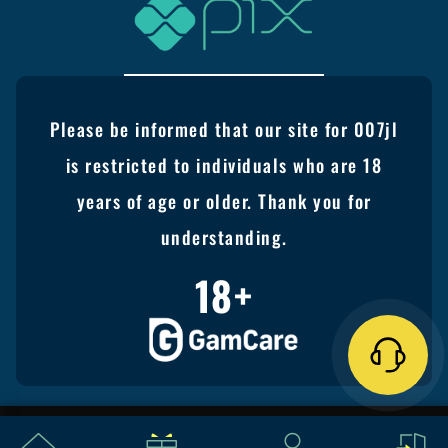
Please be informed that our site for 007jl
is restricted to individuals who are 18
years of age or older. Thank you for
understanding.
18+