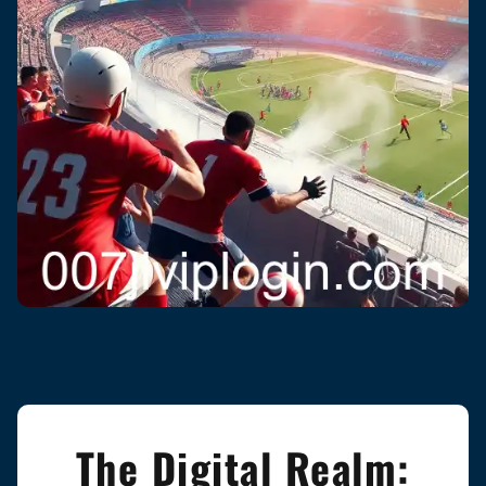
The Digital Realm: