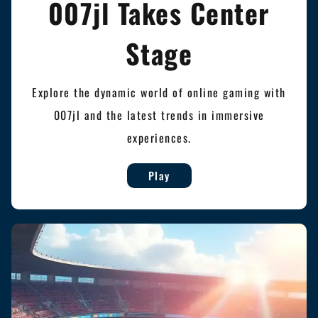
007jl Takes Center
Stage
Explore the dynamic world of online gaming with
007jl and the latest trends in immersive
experiences.
Play