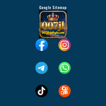
Google Sitemap