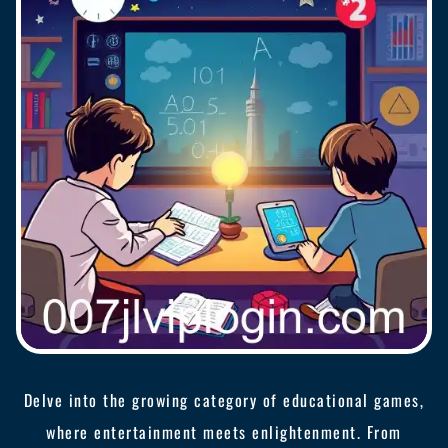
Delve into the growing category of educational games,
where entertainment meets enlightenment. From