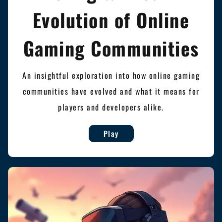
Evolution of Online
Gaming Communities
An insightful exploration into how online gaming
communities have evolved and what it means for
players and developers alike.
Play