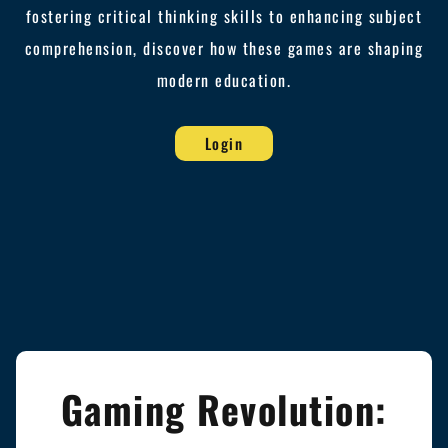
fostering critical thinking skills to enhancing subject
comprehension, discover how these games are shaping
modern education.
Login
Gaming Revolution: