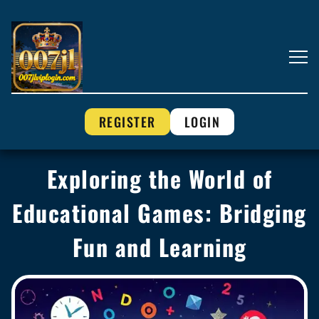
REGISTER
LOGIN
Exploring the World of
Educational Games: Bridging
Fun and Learning