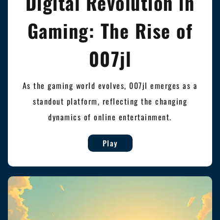
Digital Revolution in
Gaming: The Rise of
007jl
As the gaming world evolves, 007jl emerges as a
standout platform, reflecting the changing
dynamics of online entertainment.
Play