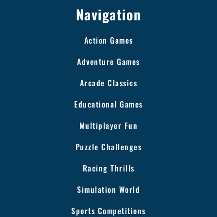
Navigation
Action Games
Adventure Games
Arcade Classics
Educational Games
Multiplayer Fun
Puzzle Challenges
Racing Thrills
Simulation World
Sports Competitions