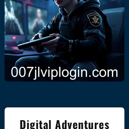
Digital Adventures