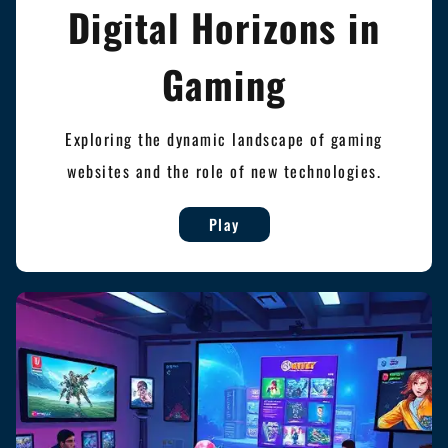
Digital Horizons in
Gaming
Exploring the dynamic landscape of gaming
websites and the role of new technologies.
Play