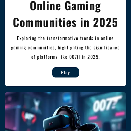
Online Gaming
Communities in 2025
Exploring the transformative trends in online
gaming communities, highlighting the significance
of platforms like 007jl in 2025.
Play