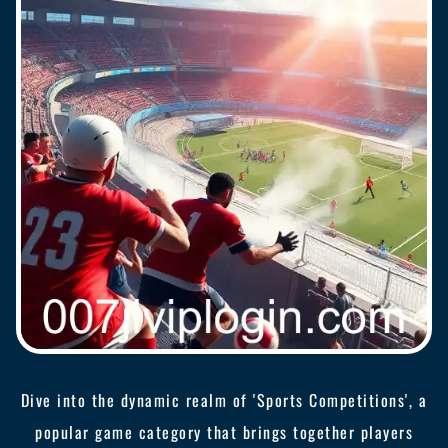
Dive into the dynamic realm of 'Sports Competitions', a
popular game category that brings together players