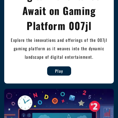
Await on Gaming
Platform 007jl
Explore the innovations and offerings of the 007jl
gaming platform as it weaves into the dynamic
landscape of digital entertainment.
Play