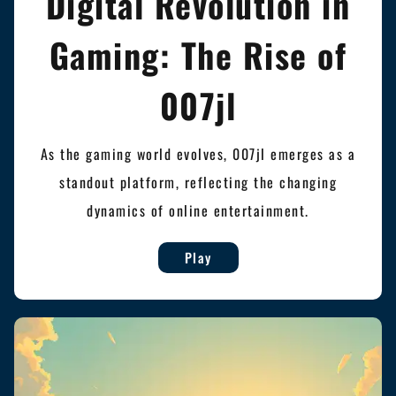
Digital Revolution in
Gaming: The Rise of
007jl
As the gaming world evolves, 007jl emerges as a
standout platform, reflecting the changing
dynamics of online entertainment.
Play