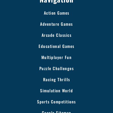
Action Games
Adventure Games
Arcade Classics
Educational Games
Multiplayer Fun
Puzzle Challenges
Racing Thrills
Simulation World
Sports Competitions
Google Sitemap