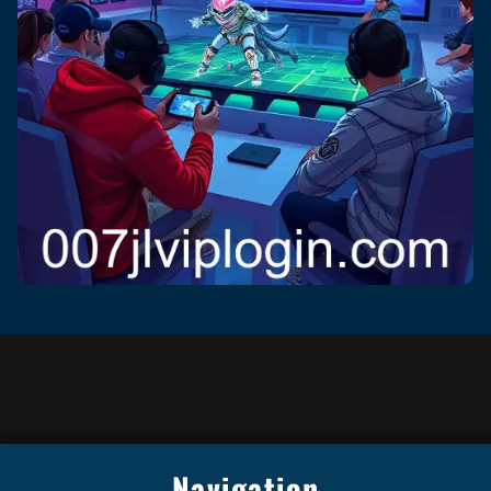
Navigation