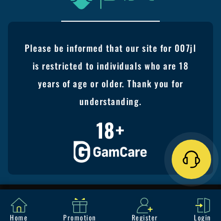
Please be informed that our site for 007jl
is restricted to individuals who are 18
years of age or older. Thank you for
understanding.
18+
Home
Promotion
Register
Login