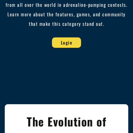
from all over the world in adrenaline-pumping contests.
Learn more about the features, games, and community
that make this category stand out.
Login
The Evolution of