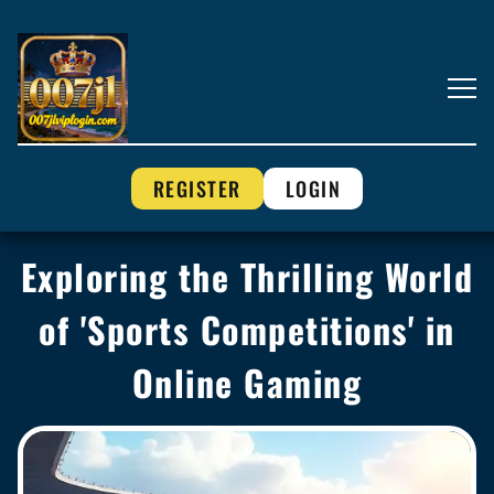
REGISTER
LOGIN
Exploring the Thrilling World
of 'Sports Competitions' in
Online Gaming