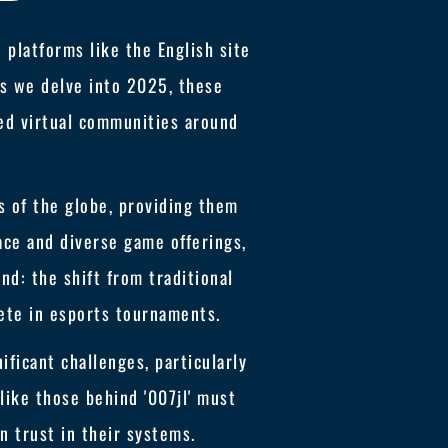
platforms like the English site
As we delve into 2025, these
ed virtual communities around
rs of the globe, providing them
ace and diverse game offerings,
nd: the shift from traditional
pete in esports tournaments.
ificant challenges, particularly
like those behind '007jl' must
n trust in their systems.