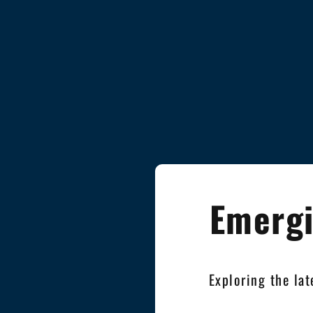
Emergi
Exploring the la