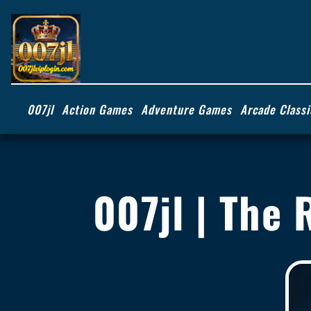
007jl
Action Games
Adventure Games
Arcade Classi
007jl | The