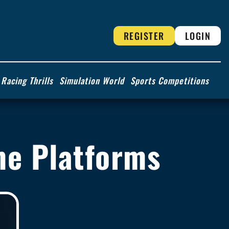
REGISTER
LOGIN
Racing Thrills
Simulation World
Sports Competitions
me Platforms