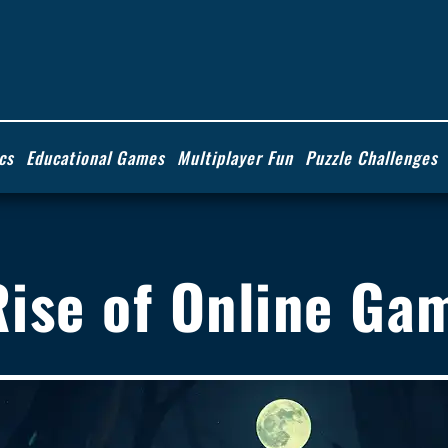
cs
Educational Games
Multiplayer Fun
Puzzle Challenges
 Rise of Online Ga