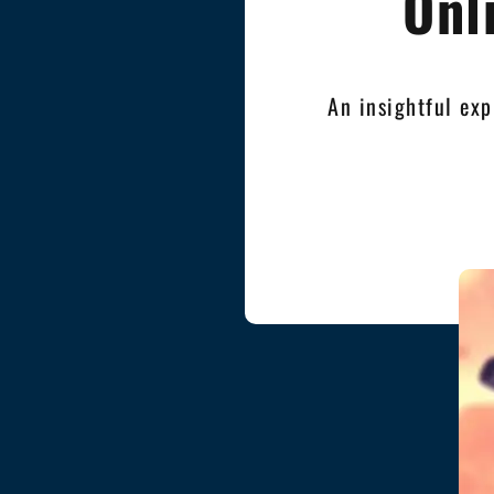
Onl
An insightful ex