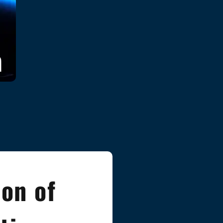
ion of