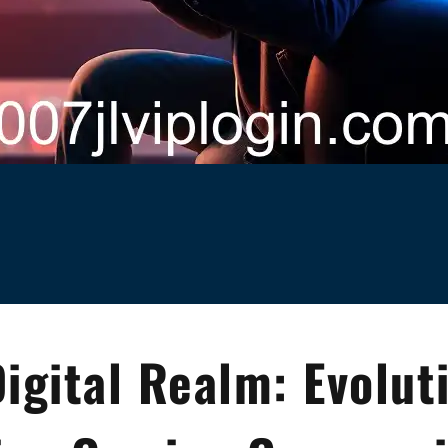
igital Realm: Evolut