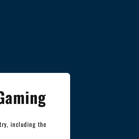
 Gaming
ry, including the