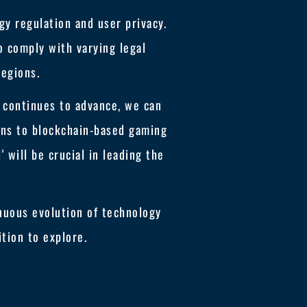
y regulation and user privacy.
o comply with varying legal
regions.
y continues to advance, we can
ons to blockchain-based gaming
' will be crucial in leading the
nuous evolution of technology
ition to explore.