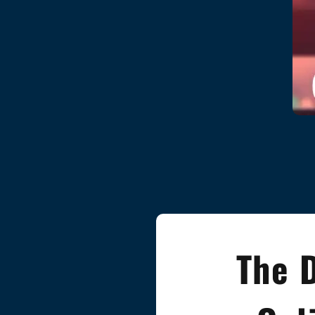
The D