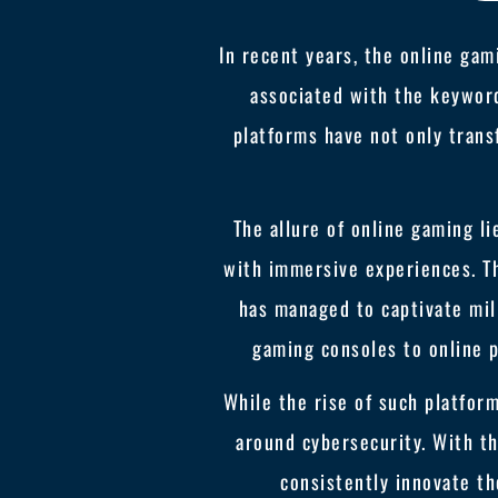
In recent years, the online ga
associated with the keyword
platforms have not only tran
The allure of online gaming li
with immersive experiences. Th
has managed to captivate mill
gaming consoles to online p
While the rise of such platform
around cybersecurity. With th
consistently innovate th