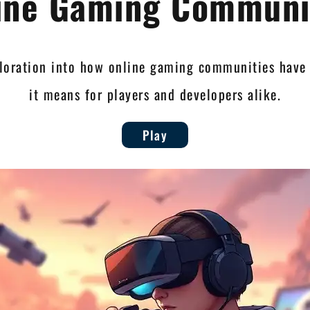
ine Gaming Communi
ploration into how online gaming communities have
it means for players and developers alike.
Play