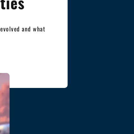
ties
 evolved and what