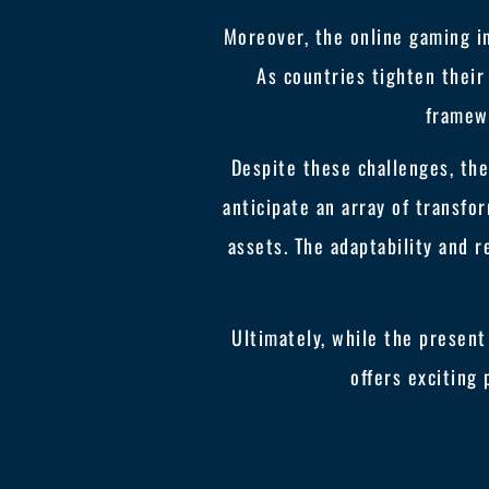
Moreover, the online gaming i
As countries tighten their
framewo
Despite these challenges, the
anticipate an array of transf
assets. The adaptability and re
Ultimately, while the presen
offers exciting 