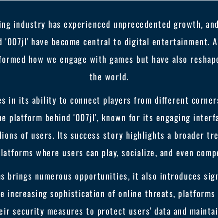
ming industry has experienced unprecedented growth, and 
 '007jl' have become central to digital entertainment. 
sformed how we engage with games but have also reshap
the world.
es in its ability to connect players from different corne
e platform behind '007jl', known for its engaging interf
ions of users. Its success story highlights a broader tre
latforms where users can play, socialize, and even com
s brings numerous opportunities, it also introduces sign
e increasing sophistication of online threats, platforms 
eir security measures to protect users' data and maintai