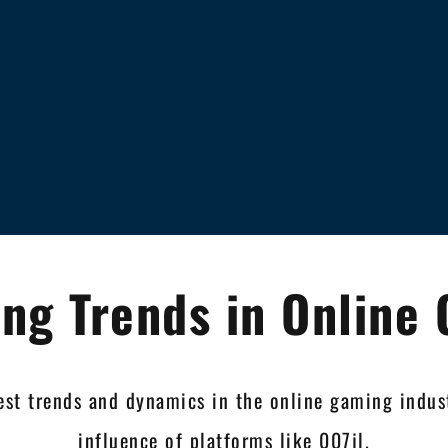
ng Trends in Online
test trends and dynamics in the online gaming indust
influence of platforms like 007jl.