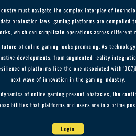
ndustry must navigate the complex interplay of technolog
 data protection laws, gaming platforms are compelled t
rks, which can complicate operations across different 
 future of online gaming looks promising. As technolog
ormative developments, from augmented reality integrati
silience of platforms like the one associated with '007jl
next wave of innovation in the gaming industry.
t dynamics of online gaming present obstacles, the conti
possibilities that platforms and users are in a prime pos
Login