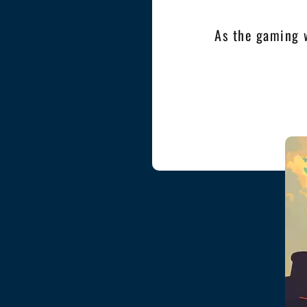
As the gaming w