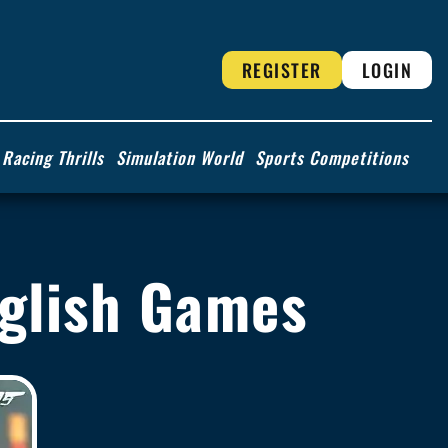
REGISTER
LOGIN
Racing Thrills
Simulation World
Sports Competitions
English Games