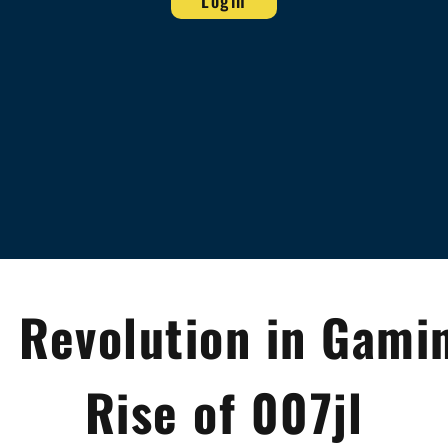
Login
l Revolution in Gami
Rise of 007jl