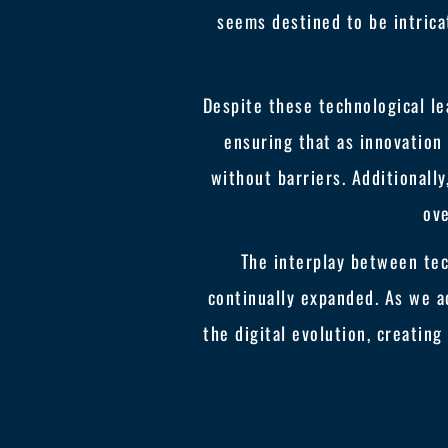
seems destined to be intrica
Despite these technological le
ensuring that as innovation
without barriers. Additionall
ove
The interplay between te
continually expanded. As we ad
the digital evolution, creatin