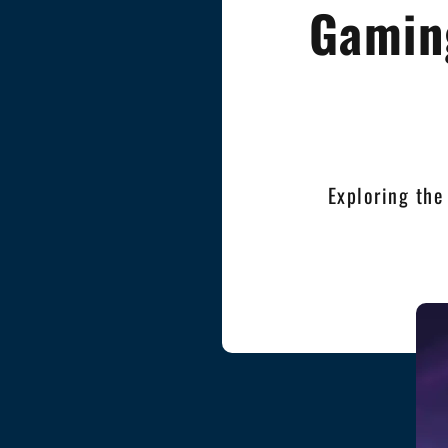
Gaming
Exploring the