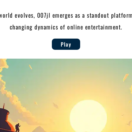
orld evolves, 007jl emerges as a standout platform
changing dynamics of online entertainment.
Play