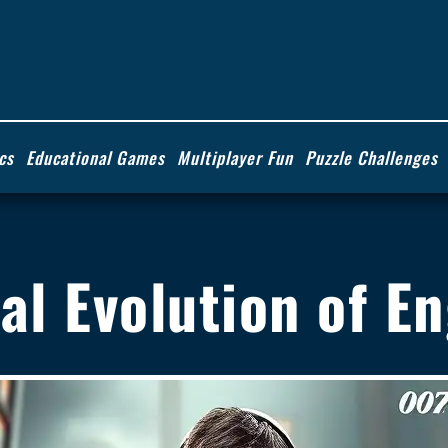
cs
Educational Games
Multiplayer Fun
Puzzle Challenges
tal Evolution of 