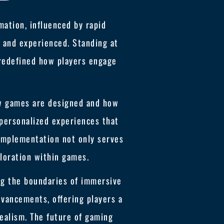
mation, influenced by rapid
 and experienced. Standing at
 redefined how players engage
how games are designed and how
 personalized experiences that
 implementation not only serves
loration within games.
hing the boundaries of immersive
dvancements, offering players a
ealism. The future of gaming