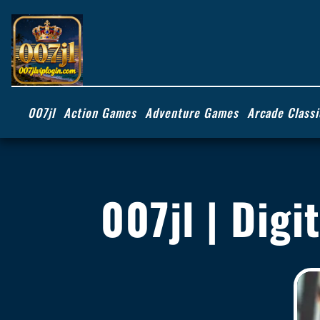
007jl
Action Games
Adventure Games
Arcade Classi
007jl | Digi