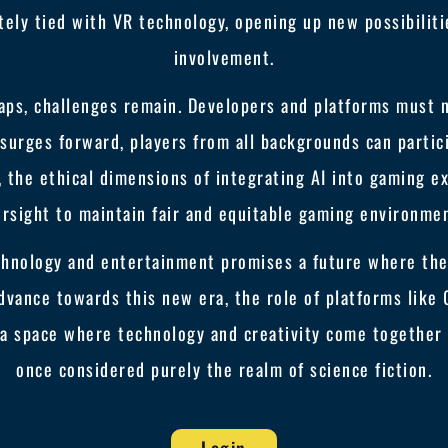
tely tied with VR technology, opening up new possibilitie
involvement.
aps, challenges remain. Developers and platforms must na
 surges forward, players from all backgrounds can parti
y, the ethical dimensions of integrating AI into gaming e
rsight to maintain fair and equitable gaming environme
chnology and entertainment promises a future where the
vance towards this new era, the role of platforms like 0
g a space where technology and creativity come together
once considered purely the realm of science fiction.