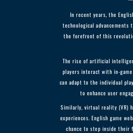
In recent years, the Engli
technological advancements t
the forefront of this revolu
The rise of artificial intell
players interact with in-game
can adapt to the individual pl
to enhance user engag
Similarly, virtual reality (VR)
experiences. English game webs
chance to step inside their