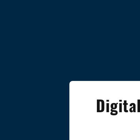
Digita