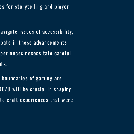
s for storytelling and player
vigate issues of accessibility,
cipate in these advancements
xperiences necessitate careful
nts.
 boundaries of gaming are
07jl will be crucial in shaping
 to craft experiences that were