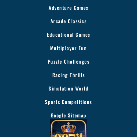
Adventure Games
Arcade Classics
Educational Games
Multiplayer Fun
Puzzle Challenges
Racing Thrills
Simulation World
Sports Competitions
Google Sitemap