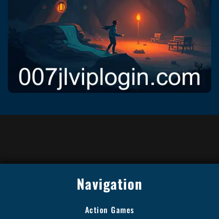
Navigation
Action Games