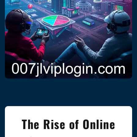
The Rise of Online