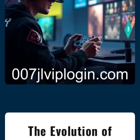
The Evolution of