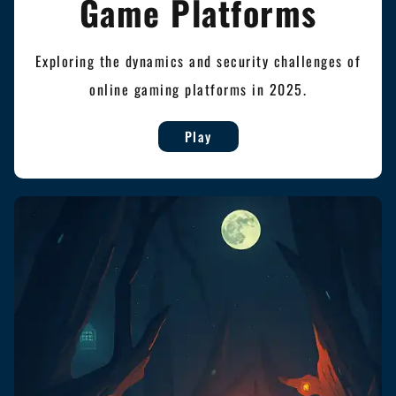
Game Platforms
Exploring the dynamics and security challenges of
online gaming platforms in 2025.
Play