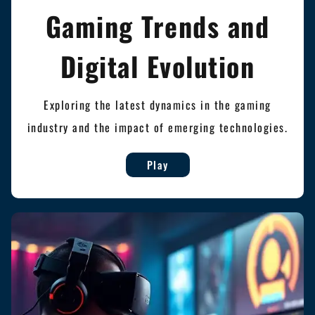
Gaming Trends and
Digital Evolution
Exploring the latest dynamics in the gaming
industry and the impact of emerging technologies.
Play