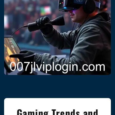
Gaming Trends and