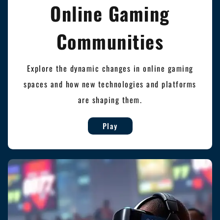
Online Gaming
Communities
Explore the dynamic changes in online gaming
spaces and how new technologies and platforms
are shaping them.
Play