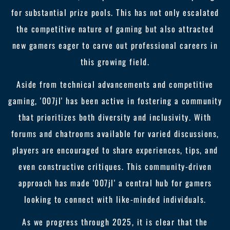
for substantial prize pools. This has not only escalated
the competitive nature of gaming but also attracted
new gamers eager to carve out professional careers in
this growing field.
Aside from technical advancements and competitive
gaming, '007jl' has been active in fostering a community
that prioritizes both diversity and inclusivity. With
forums and chatrooms available for varied discussions,
players are encouraged to share experiences, tips, and
even constructive critiques. This community-driven
approach has made '007jl' a central hub for gamers
looking to connect with like-minded individuals.
As we progress through 2025, it is clear that the