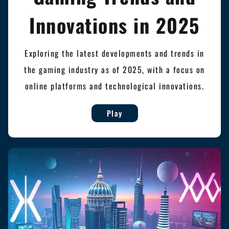
Innovations in 2025
Exploring the latest developments and trends in
the gaming industry as of 2025, with a focus on
online platforms and technological innovations.
Play