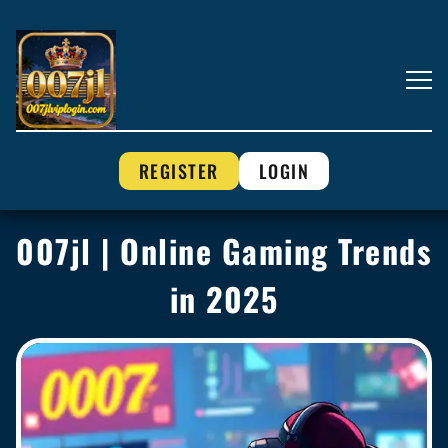
REGISTER
LOGIN
007jl | Online Gaming Trends
in 2025