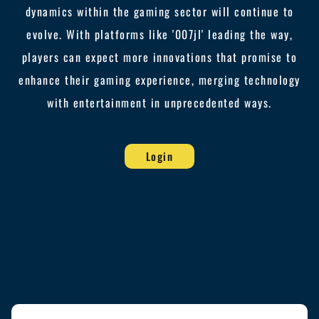
dynamics within the gaming sector will continue to
evolve. With platforms like '007jl' leading the way,
players can expect more innovations that promise to
enhance their gaming experience, merging technology
with entertainment in unprecedented ways.
Login