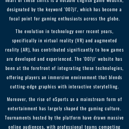
heart of these shifts is a notable English game website,
designated by the keyword '007jl', which has become a
focal point for gaming enthusiasts across the globe.
The evolution in technology over recent years,
specifically in virtual reality (VR) and augmented
reality (AR), has contributed significantly to how games
are developed and experienced. The '007jl' website has
been at the forefront of integrating these technologies,
offering players an immersive environment that blends
cutting-edge graphics with interactive storytelling.
Moreover, the rise of eSports as a mainstream form of
entertainment has largely shaped the gaming culture.
Tournaments hosted by the platform have drawn massive
online audiences, with professional teams competing