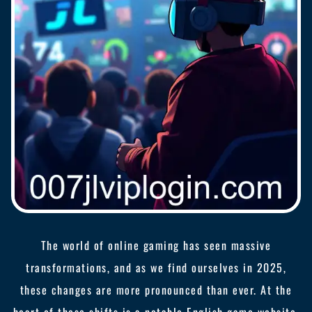
The world of online gaming has seen massive
transformations, and as we find ourselves in 2025,
these changes are more pronounced than ever. At the