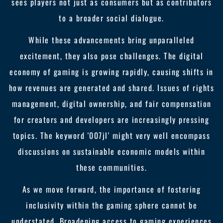
sees players not just as consumers but as contributors
to a broader social dialogue.
While these advancements bring unparalleled
excitement, they also pose challenges. The digital
economy of gaming is growing rapidly, causing shifts in
how revenues are generated and shared. Issues of rights
management, digital ownership, and fair compensation
for creators and developers are increasingly pressing
topics. The keyword '007jl' might very well encompass
discussions on sustainable economic models within
these communities.
As we move forward, the importance of fostering
inclusivity within the gaming sphere cannot be
understated. Broadening access to gaming experiences