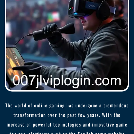
The world of online gaming has undergone a tremendous
transformation over the past few years. With the
increase of powerful technologies and innovative game