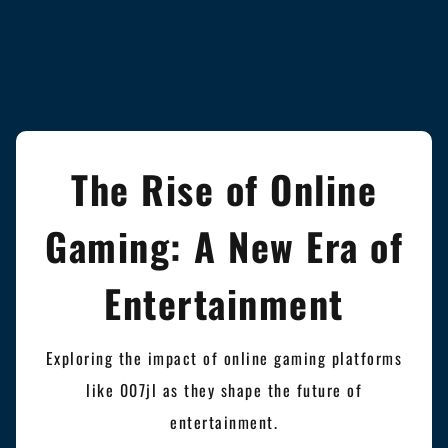
The Rise of Online
Gaming: A New Era of
Entertainment
Exploring the impact of online gaming platforms
like 007jl as they shape the future of
entertainment.