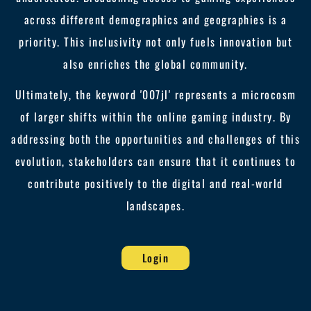
across different demographics and geographies is a
priority. This inclusivity not only fuels innovation but
also enriches the global community.
Ultimately, the keyword '007jl' represents a microcosm
of larger shifts within the online gaming industry. By
addressing both the opportunities and challenges of this
evolution, stakeholders can ensure that it continues to
contribute positively to the digital and real-world
landscapes.
Login