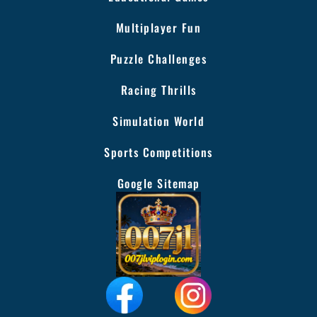
Multiplayer Fun
Puzzle Challenges
Racing Thrills
Simulation World
Sports Competitions
Google Sitemap