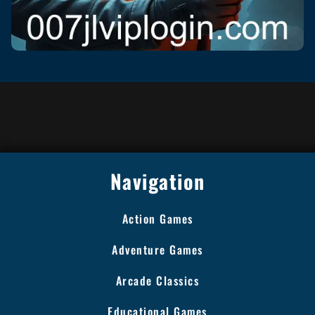
Navigation
Action Games
Adventure Games
Arcade Classics
Educational Games