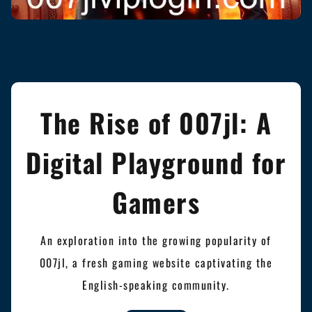
The Rise of 007jl: A
Digital Playground for
Gamers
An exploration into the growing popularity of
007jl, a fresh gaming website captivating the
English-speaking community.