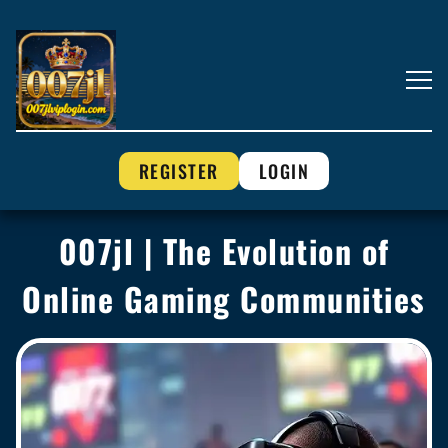
REGISTER
LOGIN
007jl | The Evolution of
Online Gaming Communities