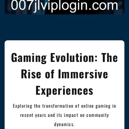
Gaming Evolution: The
Rise of Immersive
Experiences
Exploring the transformation of online gaming in
recent years and its impact on community
dynamics.