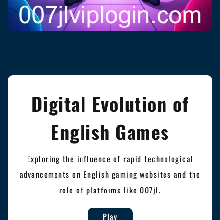
Digital Evolution of
English Games
Exploring the influence of rapid technological
advancements on English gaming websites and the
role of platforms like 007jl.
Play