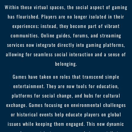
Within these virtual spaces, the social aspect of gaming
has flourished. Players are no longer isolated in their
experiences; instead, they become part of vibrant
communities. Online guides, forums, and streaming
services now integrate directly into gaming platforms,
allowing for seamless social interaction and a sense of
belonging.
Games have taken on roles that transcend simple
entertainment. They are now tools for education,
platforms for social change, and hubs for cultural
exchange. Games focusing on environmental challenges
or historical events help educate players on global
issues while keeping them engaged. This new dynamic