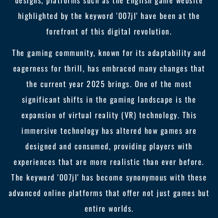
designs, platforms such as the English game website
highlighted by the keyword '007jl' have been at the
forefront of this digital revolution.
The gaming community, known for its adaptability and
eagerness for thrill, has embraced many changes that
the current year 2025 brings. One of the most
significant shifts in the gaming landscape is the
expansion of virtual reality (VR) technology. This
immersive technology has altered how games are
designed and consumed, providing players with
experiences that are more realistic than ever before.
The keyword '007jl' has become synonymous with these
advanced online platforms that offer not just games but
entire worlds.