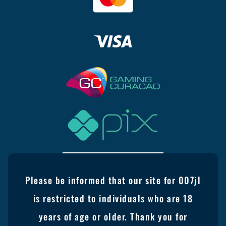
Please be informed that our site for 007jl
is restricted to individuals who are 18
years of age or older. Thank you for