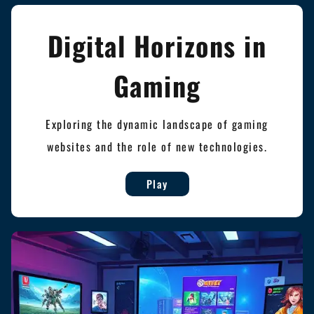
Digital Horizons in
Gaming
Exploring the dynamic landscape of gaming
websites and the role of new technologies.
Play