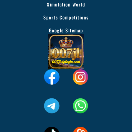
Simulation World
Sports Competitions
Google Sitemap