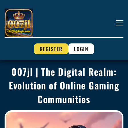
REGISTER
LOGIN
007jl | The Digital Realm:
Evolution of Online Gaming
Communities