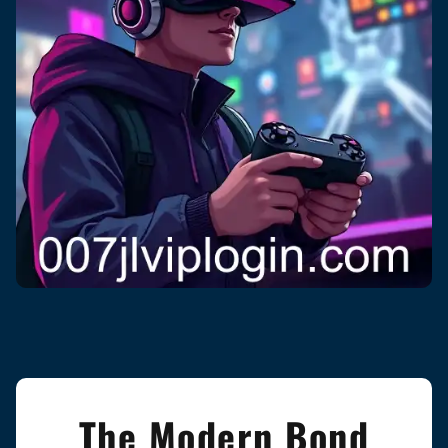
The Modern Bond