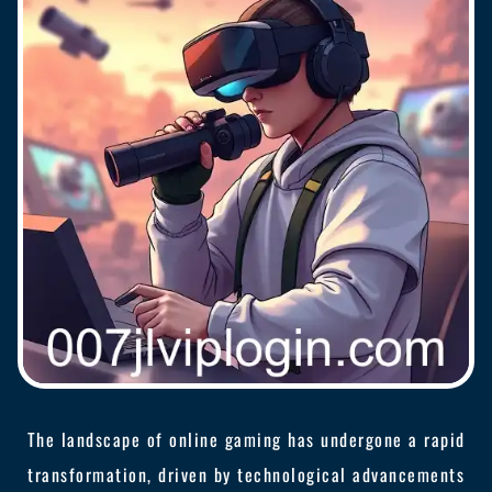
The landscape of online gaming has undergone a rapid
transformation, driven by technological advancements