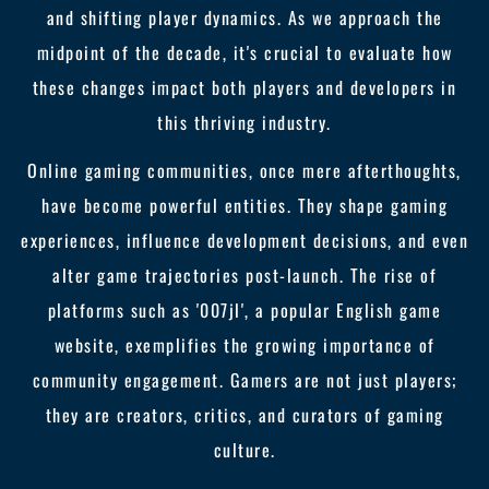
and shifting player dynamics. As we approach the
midpoint of the decade, it's crucial to evaluate how
these changes impact both players and developers in
this thriving industry.
Online gaming communities, once mere afterthoughts,
have become powerful entities. They shape gaming
experiences, influence development decisions, and even
alter game trajectories post-launch. The rise of
platforms such as '007jl', a popular English game
website, exemplifies the growing importance of
community engagement. Gamers are not just players;
they are creators, critics, and curators of gaming
culture.