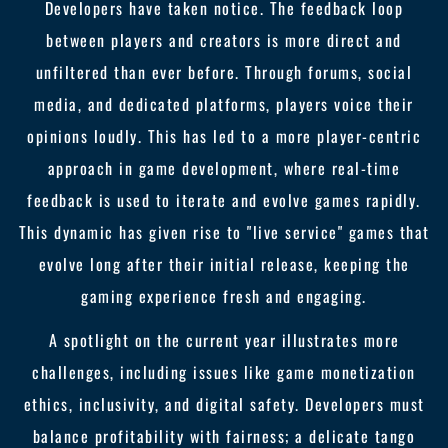
Developers have taken notice. The feedback loop
between players and creators is more direct and
unfiltered than ever before. Through forums, social
media, and dedicated platforms, players voice their
opinions loudly. This has led to a more player-centric
approach in game development, where real-time
feedback is used to iterate and evolve games rapidly.
This dynamic has given rise to "live service" games that
evolve long after their initial release, keeping the
gaming experience fresh and engaging.
A spotlight on the current year illustrates more
challenges, including issues like game monetization
ethics, inclusivity, and digital safety. Developers must
balance profitability with fairness; a delicate tango