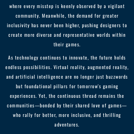
where every misstep is keenly observed by a vigilant
community. Meanwhile, the demand for greater
inclusivity has never been higher, pushing designers to
create more diverse and representative worlds within
their games.
As technology continues to innovate, the future holds
endless possibilities. Virtual reality, augmented reality,
and artificial intelligence are no longer just buzzwords
but foundational pillars for tomorrow's gaming
experiences. Yet, the continuous thread remains the
communities—bonded by their shared love of games—
who rally for better, more inclusive, and thrilling
adventures.