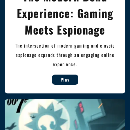
Experience: Gaming
Meets Espionage
The intersection of modern gaming and classic
espionage expands through an engaging online
experience.
Play