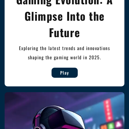
Glimpse Into the
Future
Exploring the latest trends and innovations
shaping the gaming world in 2025.
Play