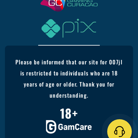
Please be informed that our site for 007jl
is restricted to individuals who are 18
years of age or older. Thank you for
understanding.
18+