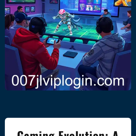
Gaming Evolution: A