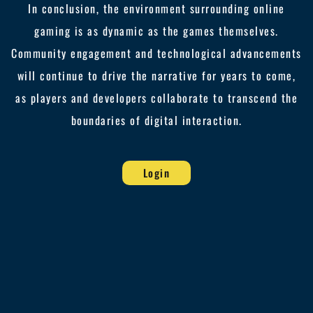
In conclusion, the environment surrounding online
gaming is as dynamic as the games themselves.
Community engagement and technological advancements
will continue to drive the narrative for years to come,
as players and developers collaborate to transcend the
boundaries of digital interaction.
Login