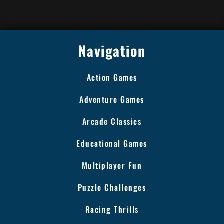
Navigation
Action Games
Adventure Games
Arcade Classics
Educational Games
Multiplayer Fun
Puzzle Challenges
Racing Thrills