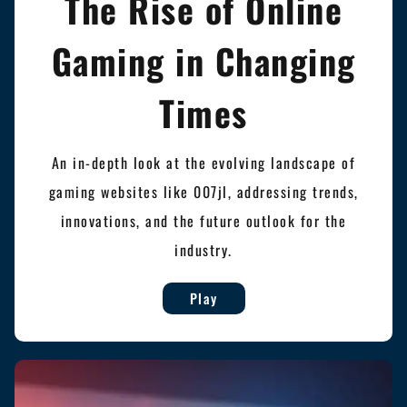
The Rise of Online
Gaming in Changing
Times
An in-depth look at the evolving landscape of
gaming websites like 007jl, addressing trends,
innovations, and the future outlook for the
industry.
Play