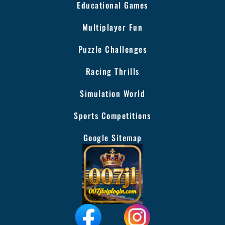
Educational Games
Multiplayer Fun
Puzzle Challenges
Racing Thrills
Simulation World
Sports Competitions
Google Sitemap