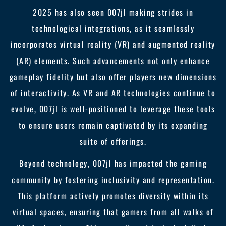
2025 has also seen 007jl making strides in
technological integrations, as it seamlessly
incorporates virtual reality (VR) and augmented reality
(AR) elements. Such advancements not only enhance
gameplay fidelity but also offer players new dimensions
of interactivity. As VR and AR technologies continue to
evolve, 007jl is well-positioned to leverage these tools
to ensure users remain captivated by its expanding
suite of offerings.
Beyond technology, 007jl has impacted the gaming
community by fostering inclusivity and representation.
This platform actively promotes diversity within its
virtual spaces, ensuring that gamers from all walks of