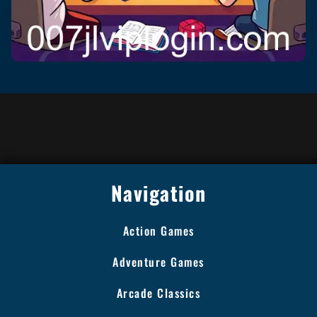
Navigation
Action Games
Adventure Games
Arcade Classics