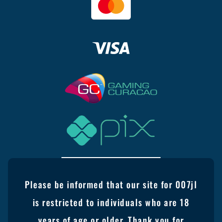
Please be informed that our site for 007jl
is restricted to individuals who are 18
years of age or older. Thank you for