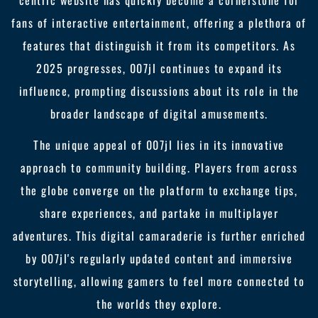
centric website has quickly become a cornerstone for
fans of interactive entertainment, offering a plethora of
features that distinguish it from its competitors. As
2025 progresses, 007jl continues to expand its
influence, prompting discussions about its role in the
broader landscape of digital amusements.
The unique appeal of 007jl lies in its innovative
approach to community building. Players from across
the globe converge on the platform to exchange tips,
share experiences, and partake in multiplayer
adventures. This digital camaraderie is further enriched
by 007jl's regularly updated content and immersive
storytelling, allowing gamers to feel more connected to
the worlds they explore.