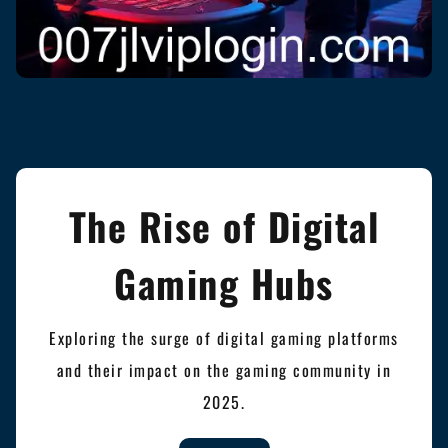
The Rise of Digital
Gaming Hubs
Exploring the surge of digital gaming platforms
and their impact on the gaming community in
2025.