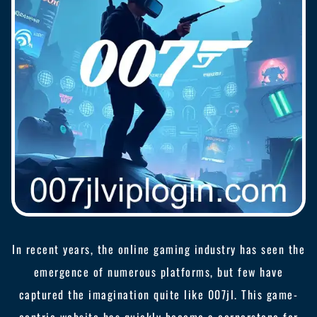
In recent years, the online gaming industry has seen the
emergence of numerous platforms, but few have
captured the imagination quite like 007jl. This game-