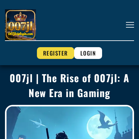
REGISTER
LOGIN
007jl | The Rise of 007jl: A
New Era in Gaming