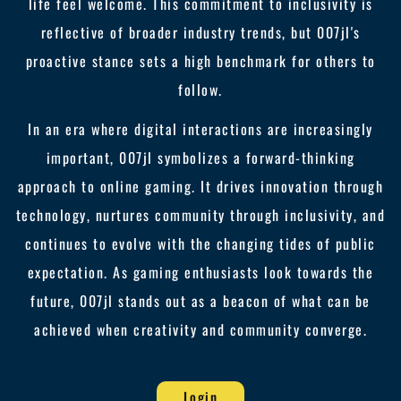
life feel welcome. This commitment to inclusivity is
reflective of broader industry trends, but 007jl's
proactive stance sets a high benchmark for others to
follow.
In an era where digital interactions are increasingly
important, 007jl symbolizes a forward-thinking
approach to online gaming. It drives innovation through
technology, nurtures community through inclusivity, and
continues to evolve with the changing tides of public
expectation. As gaming enthusiasts look towards the
future, 007jl stands out as a beacon of what can be
achieved when creativity and community converge.
Login