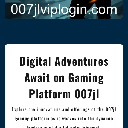
Digital Adventures
Await on Gaming
Platform 007jl
Explore the innovations and offerings of the 007jl
gaming platform as it weaves into the dynamic
landscape of digital entertainment.