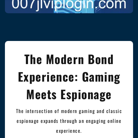
The Modern Bond
Experience: Gaming
Meets Espionage
The intersection of modern gaming and classic
espionage expands through an engaging online
experience.