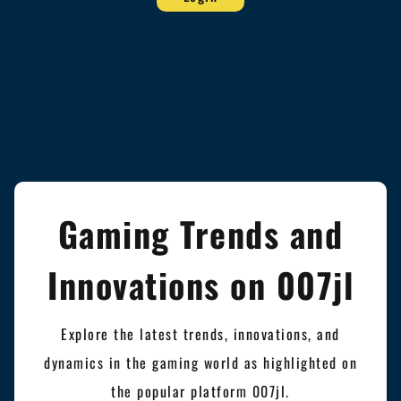
Gaming Trends and
Innovations on 007jl
Explore the latest trends, innovations, and
dynamics in the gaming world as highlighted on
the popular platform 007jl.