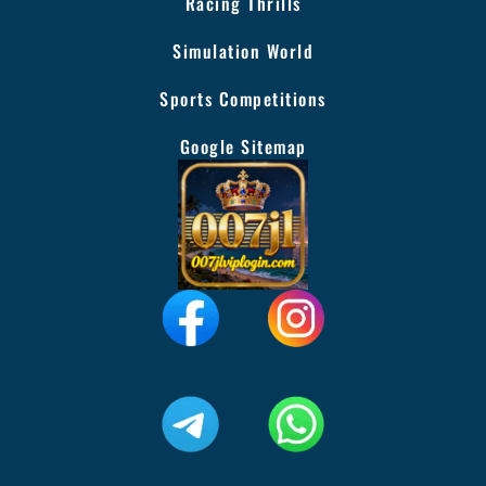
Racing Thrills
Simulation World
Sports Competitions
Google Sitemap