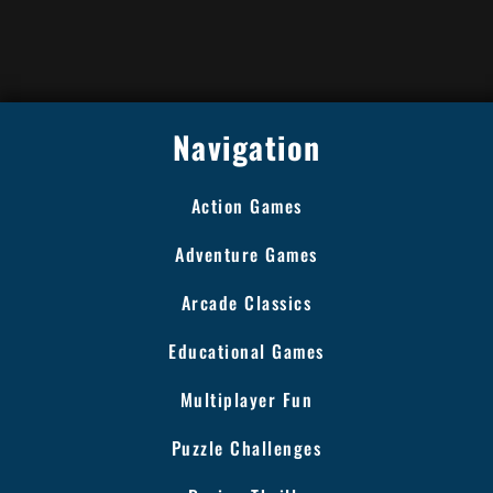
Navigation
Action Games
Adventure Games
Arcade Classics
Educational Games
Multiplayer Fun
Puzzle Challenges