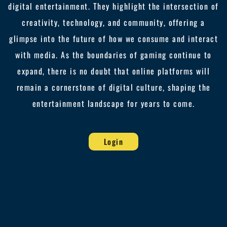
digital entertainment. They highlight the intersection of
creativity, technology, and community, offering a
glimpse into the future of how we consume and interact
with media. As the boundaries of gaming continue to
expand, there is no doubt that online platforms will
remain a cornerstone of digital culture, shaping the
entertainment landscape for years to come.
Login