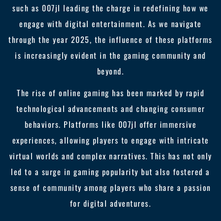
such as 007jl leading the charge in redefining how we
engage with digital entertainment. As we navigate
through the year 2025, the influence of these platforms
is increasingly evident in the gaming community and
beyond.
The rise of online gaming has been marked by rapid
technological advancements and changing consumer
behaviors. Platforms like 007jl offer immersive
experiences, allowing players to engage with intricate
virtual worlds and complex narratives. This has not only
led to a surge in gaming popularity but also fostered a
sense of community among players who share a passion
for digital adventures.