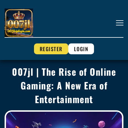
REGISTER
LOGIN
007jl | The Rise of Online
Gaming: A New Era of
Entertainment