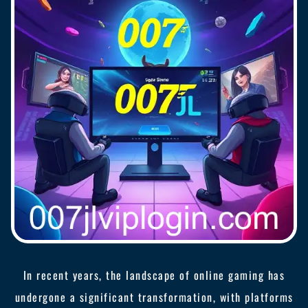
In recent years, the landscape of online gaming has
undergone a significant transformation, with platforms