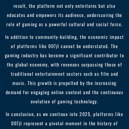
result, the platform not only entertains but also
educates and empowers its audience, underscoring the
role of gaming as a powerful cultural and social force.
In addition to community-building, the economic impact
of platforms like 007jl cannot be understated. The
gaming industry has become a significant contributor to
the global economy, with revenues surpassing those of
traditional entertainment sectors such as film and
music. This growth is propelled by the increasing
demand for engaging online content and the continuous
evolution of gaming technology.
In conclusion, as we continue into 2025, platforms like
007jl represent a pivotal moment in the history of