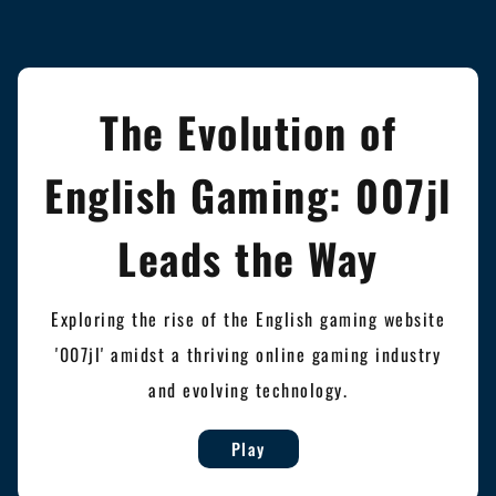
The Evolution of
English Gaming: 007jl
Leads the Way
Exploring the rise of the English gaming website
'007jl' amidst a thriving online gaming industry
and evolving technology.
Play