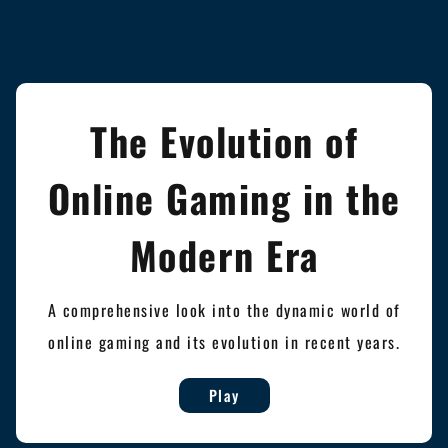
The Evolution of
Online Gaming in the
Modern Era
A comprehensive look into the dynamic world of
online gaming and its evolution in recent years.
Play