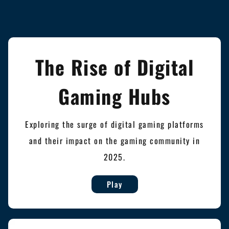
The Rise of Digital
Gaming Hubs
Exploring the surge of digital gaming platforms
and their impact on the gaming community in
2025.
Play