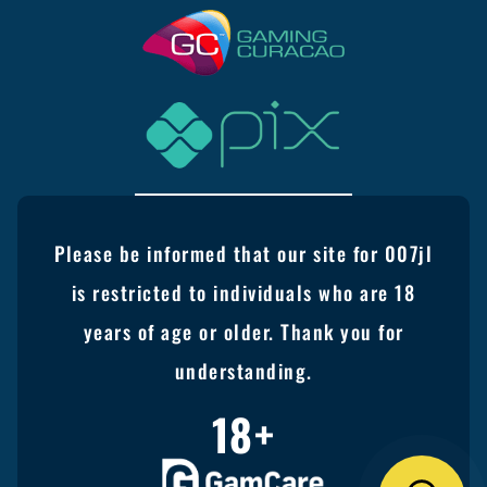
Please be informed that our site for 007jl
is restricted to individuals who are 18
years of age or older. Thank you for
understanding.
18+