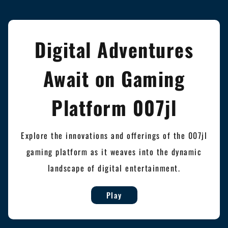
Digital Adventures
Await on Gaming
Platform 007jl
Explore the innovations and offerings of the 007jl
gaming platform as it weaves into the dynamic
landscape of digital entertainment.
Play