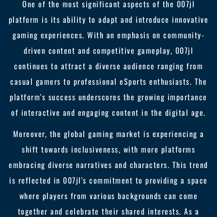
One of the most significant aspects of the 007jl
platform is its ability to adapt and introduce innovative
gaming experiences. With an emphasis on community-
driven content and competitive gameplay, 007jl
continues to attract a diverse audience ranging from
casual gamers to professional eSports enthusiasts. The
platform's success underscores the growing importance
of interactive and engaging content in the digital age.
Moreover, the global gaming market is experiencing a
shift towards inclusiveness, with more platforms
embracing diverse narratives and characters. This trend
is reflected in 007jl's commitment to providing a space
where players from various backgrounds can come
together and celebrate their shared interests. As a