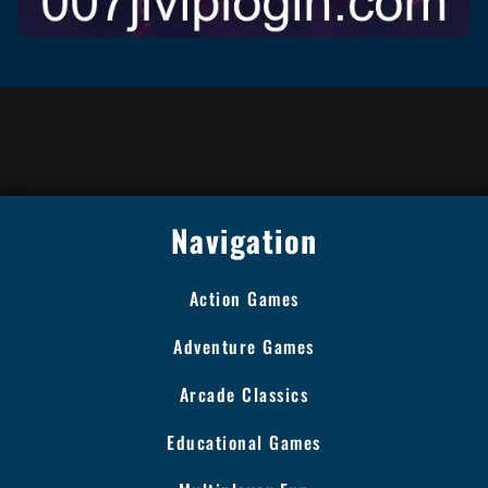
Navigation
Action Games
Adventure Games
Arcade Classics
Educational Games