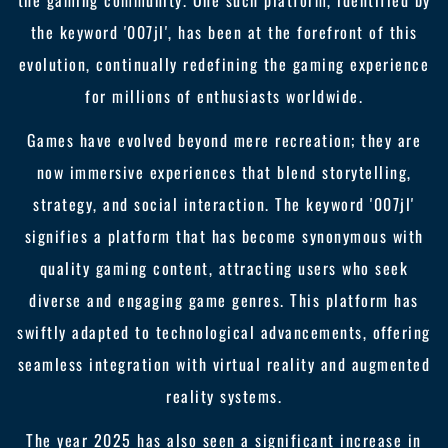
the gaming community. One such platform, identified by
the keyword '007jl', has been at the forefront of this
evolution, continually redefining the gaming experience
for millions of enthusiasts worldwide.
Games have evolved beyond mere recreation; they are
now immersive experiences that blend storytelling,
strategy, and social interaction. The keyword '007jl'
signifies a platform that has become synonymous with
quality gaming content, attracting users who seek
diverse and engaging game genres. This platform has
swiftly adapted to technological advancements, offering
seamless integration with virtual reality and augmented
reality systems.
The year 2025 has also seen a significant increase in