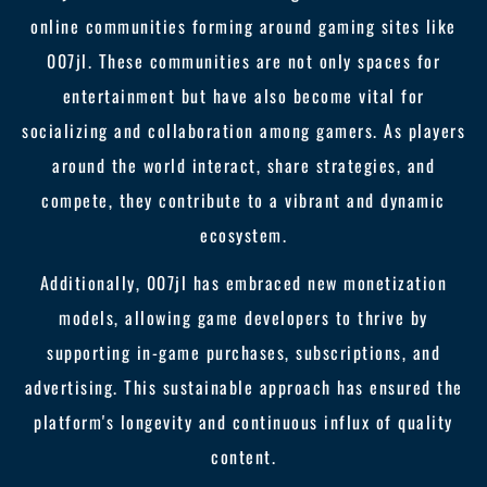
online communities forming around gaming sites like
007jl. These communities are not only spaces for
entertainment but have also become vital for
socializing and collaboration among gamers. As players
around the world interact, share strategies, and
compete, they contribute to a vibrant and dynamic
ecosystem.
Additionally, 007jl has embraced new monetization
models, allowing game developers to thrive by
supporting in-game purchases, subscriptions, and
advertising. This sustainable approach has ensured the
platform's longevity and continuous influx of quality
content.