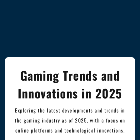
Gaming Trends and
Innovations in 2025
Exploring the latest developments and trends in
the gaming industry as of 2025, with a focus on
online platforms and technological innovations.