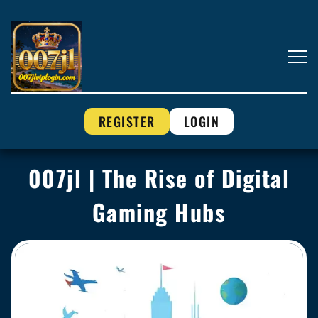
REGISTER
LOGIN
007jl | The Rise of Digital
Gaming Hubs