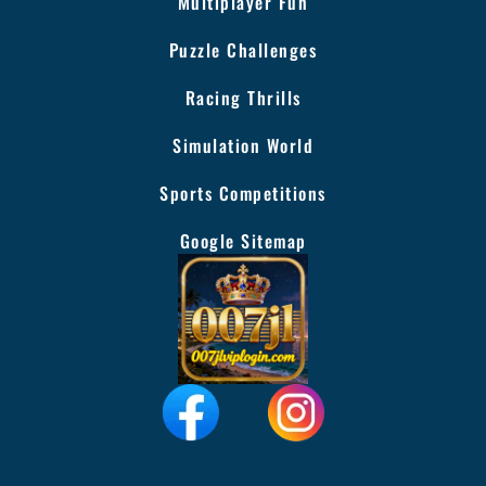
Multiplayer Fun
Puzzle Challenges
Racing Thrills
Simulation World
Sports Competitions
Google Sitemap