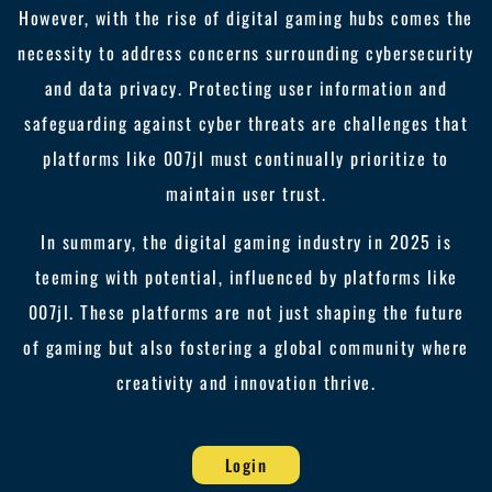
However, with the rise of digital gaming hubs comes the
necessity to address concerns surrounding cybersecurity
and data privacy. Protecting user information and
safeguarding against cyber threats are challenges that
platforms like 007jl must continually prioritize to
maintain user trust.
In summary, the digital gaming industry in 2025 is
teeming with potential, influenced by platforms like
007jl. These platforms are not just shaping the future
of gaming but also fostering a global community where
creativity and innovation thrive.
Login