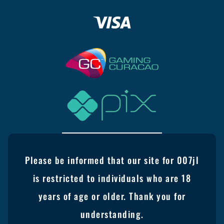
Please be informed that our site for 007jl
is restricted to individuals who are 18
years of age or older. Thank you for
understanding.