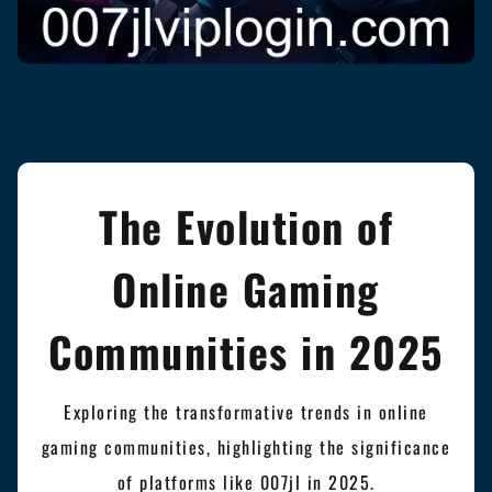
The Evolution of
Online Gaming
Communities in 2025
Exploring the transformative trends in online
gaming communities, highlighting the significance
of platforms like 007jl in 2025.