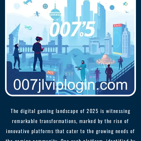
The digital gaming landscape of 2025 is witnessing
remarkable transformations, marked by the rise of
innovative platforms that cater to the growing needs of