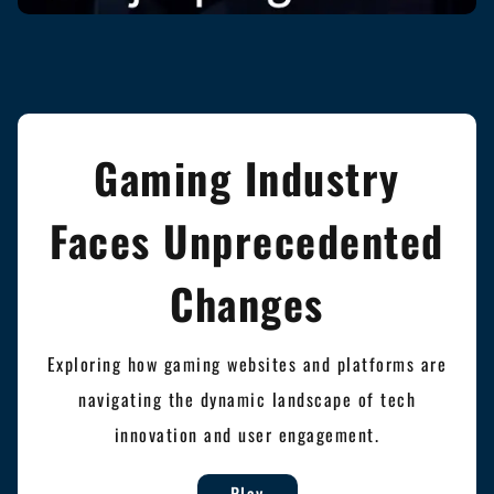
Gaming Industry
Faces Unprecedented
Changes
Exploring how gaming websites and platforms are
navigating the dynamic landscape of tech
innovation and user engagement.
Play