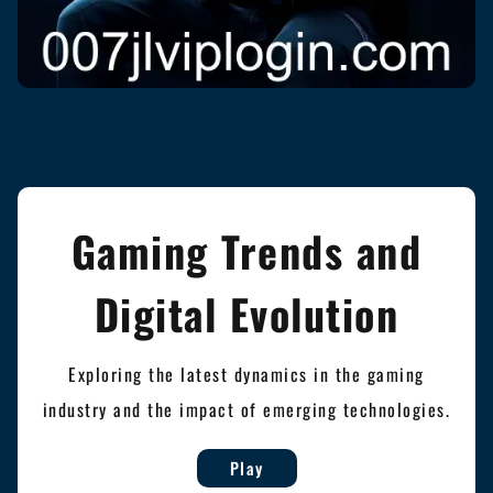
Gaming Trends and
Digital Evolution
Exploring the latest dynamics in the gaming
industry and the impact of emerging technologies.
Play