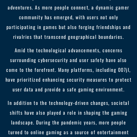
adventures. As more people connect, a dynamic gamer
community has emerged, with users not only
participating in games but also forging friendships and
rivalries that transcend geographical boundaries.
Amid the technological advancements, concerns
surrounding cybersecurity and user safety have also
come to the forefront. Many platforms, including 007jl,
have prioritized enhancing security measures to protect
user data and provide a safe gaming environment.
In addition to the technology-driven changes, societal
shifts have also played a role in shaping the gaming
landscape. During the pandemic years, more people
turned to online gaming as a source of entertainment