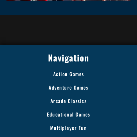
Navigation
Action Games
Adventure Games
Arcade Classics
Educational Games
Multiplayer Fun