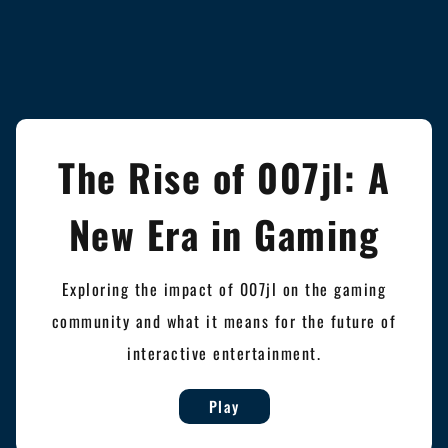
The Rise of 007jl: A
New Era in Gaming
Exploring the impact of 007jl on the gaming
community and what it means for the future of
interactive entertainment.
Play