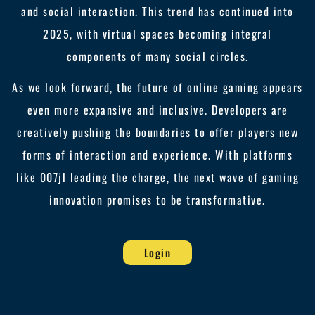
and social interaction. This trend has continued into
2025, with virtual spaces becoming integral
components of many social circles.
As we look forward, the future of online gaming appears
even more expansive and inclusive. Developers are
creatively pushing the boundaries to offer players new
forms of interaction and experience. With platforms
like 007jl leading the charge, the next wave of gaming
innovation promises to be transformative.
Login