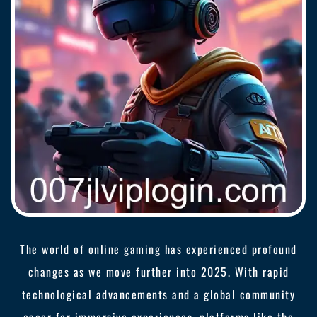
The world of online gaming has experienced profound
changes as we move further into 2025. With rapid
technological advancements and a global community