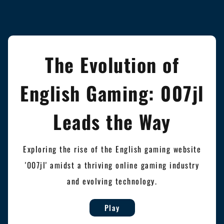
The Evolution of
English Gaming: 007jl
Leads the Way
Exploring the rise of the English gaming website
'007jl' amidst a thriving online gaming industry
and evolving technology.
Play