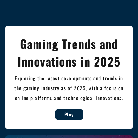
Gaming Trends and
Innovations in 2025
Exploring the latest developments and trends in
the gaming industry as of 2025, with a focus on
online platforms and technological innovations.
Play