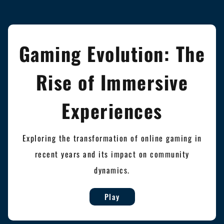
Gaming Evolution: The
Rise of Immersive
Experiences
Exploring the transformation of online gaming in
recent years and its impact on community
dynamics.
Play