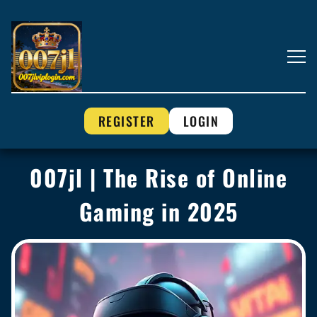
REGISTER
LOGIN
007jl | The Rise of Online
Gaming in 2025