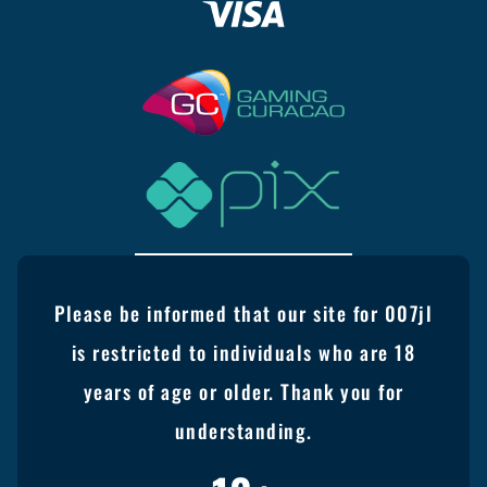
Please be informed that our site for 007jl
is restricted to individuals who are 18
years of age or older. Thank you for
understanding.