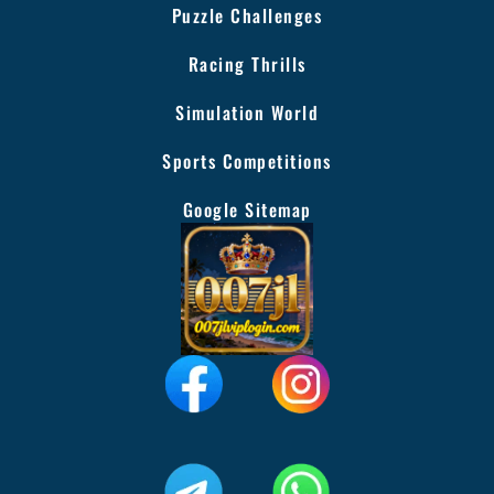
Puzzle Challenges
Racing Thrills
Simulation World
Sports Competitions
Google Sitemap