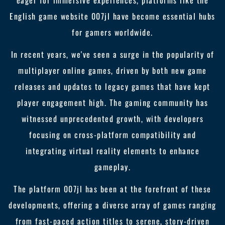
eager for immersive experiences, platforms like the
English game website 007jl have become essential hubs
for gamers worldwide.
In recent years, we've seen a surge in the popularity of
multiplayer online games, driven by both new game
releases and updates to legacy games that have kept
player engagement high. The gaming community has
witnessed unprecedented growth, with developers
focusing on cross-platform compatibility and
integrating virtual reality elements to enhance
gameplay.
The platform 007jl has been at the forefront of these
developments, offering a diverse array of games ranging
from fast-paced action titles to serene, story-driven