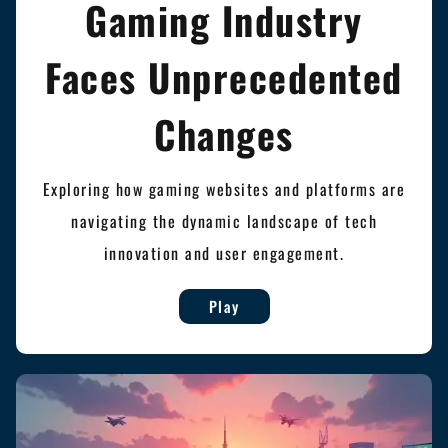
Gaming Industry
Faces Unprecedented
Changes
Exploring how gaming websites and platforms are
navigating the dynamic landscape of tech
innovation and user engagement.
Play