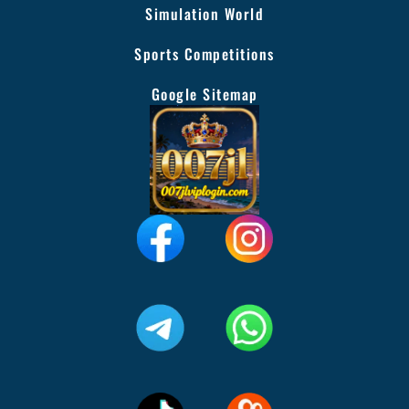
Simulation World
Sports Competitions
Google Sitemap