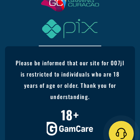
Please be informed that our site for 007jl
is restricted to individuals who are 18
years of age or older. Thank you for
understanding.
18+