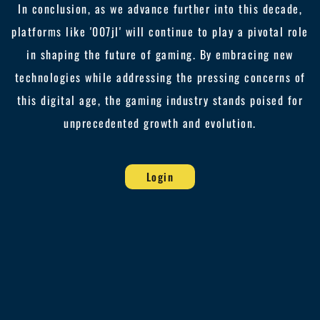
In conclusion, as we advance further into this decade,
platforms like '007jl' will continue to play a pivotal role
in shaping the future of gaming. By embracing new
technologies while addressing the pressing concerns of
this digital age, the gaming industry stands poised for
unprecedented growth and evolution.
Login