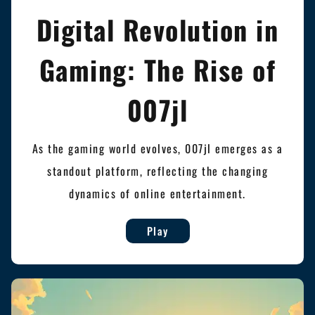
Digital Revolution in
Gaming: The Rise of
007jl
As the gaming world evolves, 007jl emerges as a
standout platform, reflecting the changing
dynamics of online entertainment.
Play