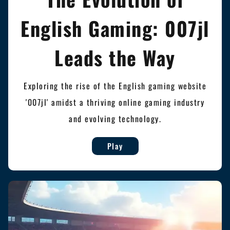
English Gaming: 007jl
Leads the Way
Exploring the rise of the English gaming website
'007jl' amidst a thriving online gaming industry
and evolving technology.
Play