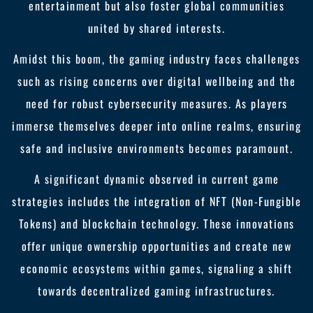
entertainment but also foster global communities
united by shared interests.
Amidst this boom, the gaming industry faces challenges
such as rising concerns over digital wellbeing and the
need for robust cybersecurity measures. As players
immerse themselves deeper into online realms, ensuring
safe and inclusive environments becomes paramount.
A significant dynamic observed in current game
strategies includes the integration of NFT (Non-Fungible
Tokens) and blockchain technology. These innovations
offer unique ownership opportunities and create new
economic ecosystems within games, signaling a shift
towards decentralized gaming infrastructures.