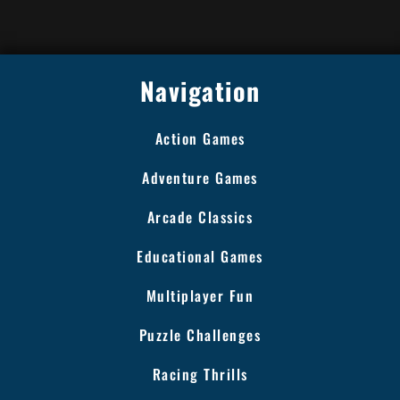
Navigation
Action Games
Adventure Games
Arcade Classics
Educational Games
Multiplayer Fun
Puzzle Challenges
Racing Thrills