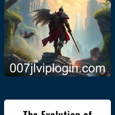
The Evolution of