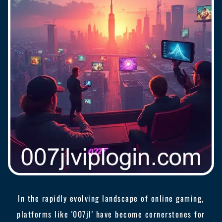
In the rapidly evolving landscape of online gaming,
platforms like '007jl' have become cornerstones for