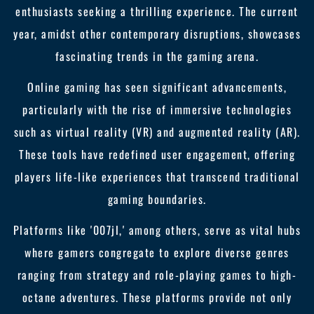
enthusiasts seeking a thrilling experience. The current
year, amidst other contemporary disruptions, showcases
fascinating trends in the gaming arena.
Online gaming has seen significant advancements,
particularly with the rise of immersive technologies
such as virtual reality (VR) and augmented reality (AR).
These tools have redefined user engagement, offering
players life-like experiences that transcend traditional
gaming boundaries.
Platforms like '007jl,' among others, serve as vital hubs
where gamers congregate to explore diverse genres
ranging from strategy and role-playing games to high-
octane adventures. These platforms provide not only