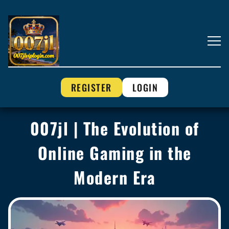
REGISTER
LOGIN
007jl | The Evolution of
Online Gaming in the
Modern Era