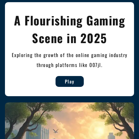
A Flourishing Gaming
Scene in 2025
Exploring the growth of the online gaming industry
through platforms like 007jl.
Play